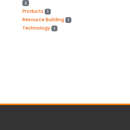
2
Products
1
Resource Building
1
Technology
1