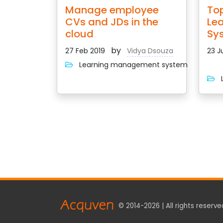
Manage employee
Top
CVs and JDs in the
Le
cloud
Sy
by
27 Feb 2019
Vidya Dsouza
23 J
Learning management system
L
© 2014-2026 | All rights reserve