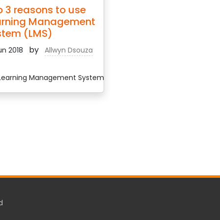
 3 reasons to use
arning Management
stem (LMS)
by
un 2018
Allwyn Dsouza
earning Management System
d