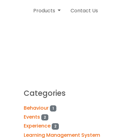
Products
Contact Us
Categories
Behaviour
1
Events
2
Experience
2
Learning Management System