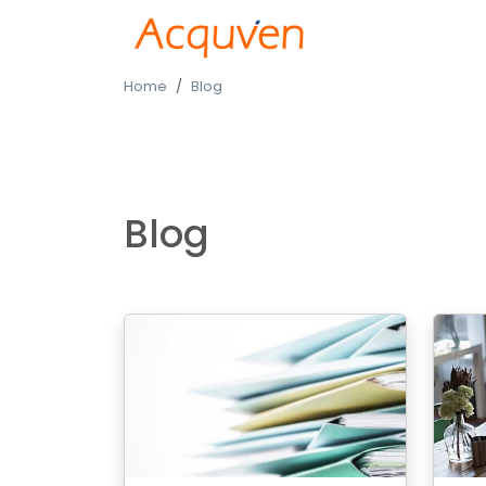
Home
Blog
Blog