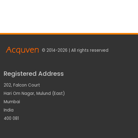
© 2014-2026 | All rights reserved
Registered Address
202, Falcon Court
Hari Om Nagar, Mulund (East)
Mumbai
India
400 081