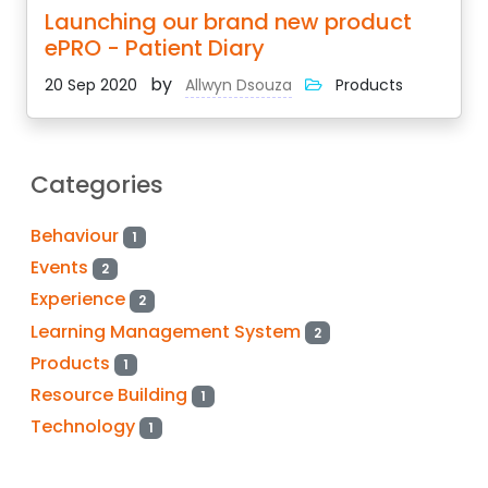
Launching our brand new product
ePRO - Patient Diary
by
20 Sep 2020
Allwyn Dsouza
Products
Categories
Behaviour
1
Events
2
Experience
2
Learning Management System
2
Products
1
Resource Building
1
Technology
1