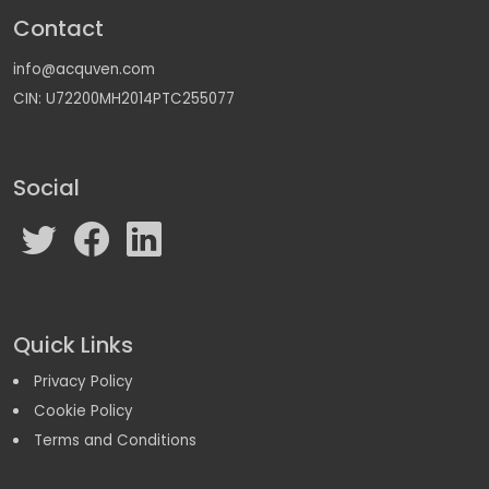
Contact
info@acquven.com
CIN: U72200MH2014PTC255077
Social
Quick Links
Privacy Policy
Cookie Policy
Terms and Conditions