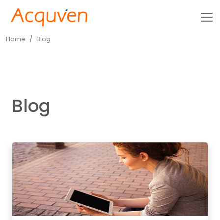
Home
Blog
Blog